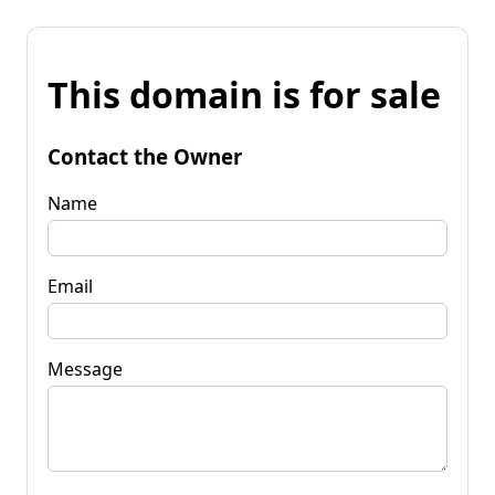
This domain is for sale
Contact the Owner
Name
Email
Message