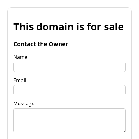
This domain is for sale
Contact the Owner
Name
Email
Message