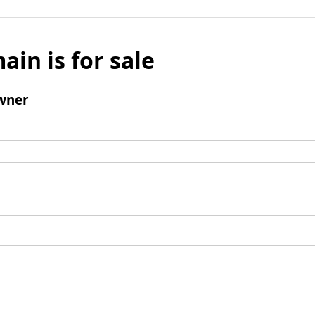
ain is for sale
wner