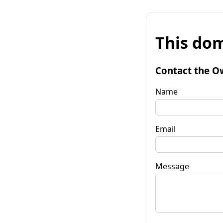
This dom
Contact the O
Name
Email
Message