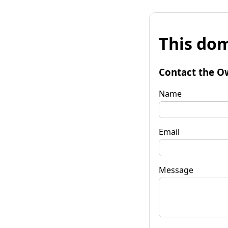
This dom
Contact the O
Name
Email
Message