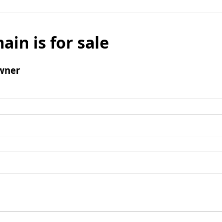
ain is for sale
wner