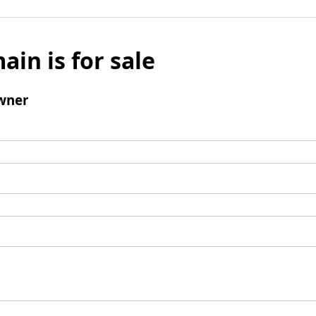
ain is for sale
wner