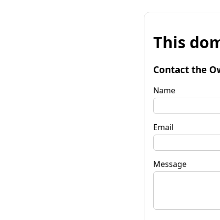
This dom
Contact the O
Name
Email
Message