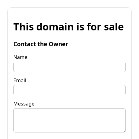
This domain is for sale
Contact the Owner
Name
Email
Message